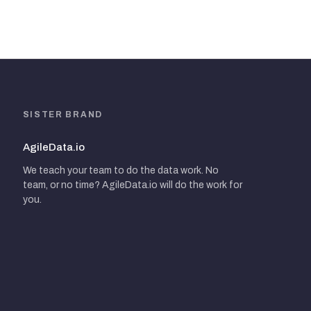
SISTER BRAND
AgileData.io
We teach your team to do the data work. No
team, or no time? AgileData.io will do the work for
you.