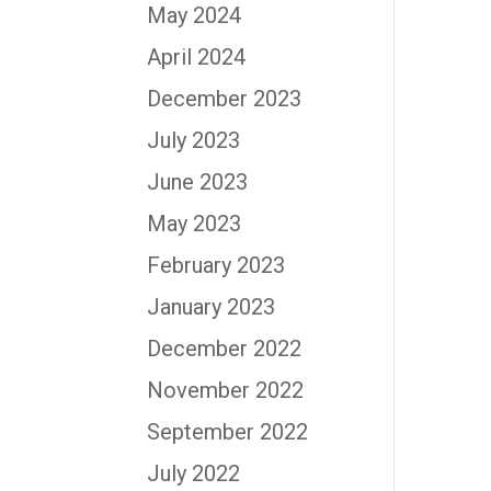
May 2024
April 2024
December 2023
July 2023
June 2023
May 2023
February 2023
January 2023
December 2022
November 2022
September 2022
July 2022