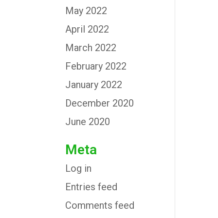
May 2022
April 2022
March 2022
February 2022
January 2022
December 2020
June 2020
Meta
Log in
Entries feed
Comments feed