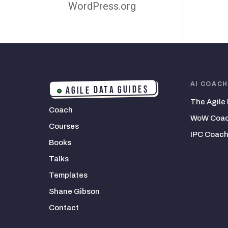
WordPress.org
AI COAC
AGILE DATA GUIDES
The Agile
Coach
WoW Coac
Courses
IPC Coach
Books
Talks
Templates
Shane Gibson
Contact