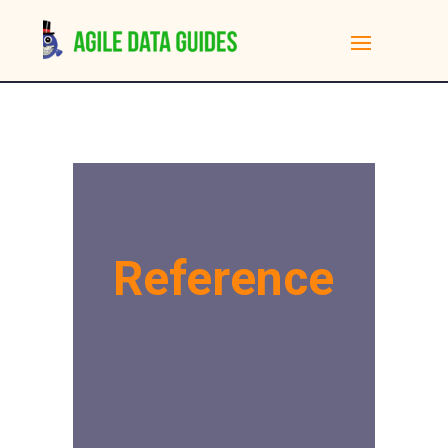
Reference