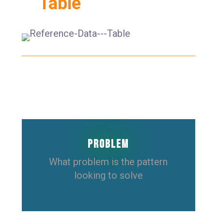
Table
Problem
What problem is the pattern
looking to solve