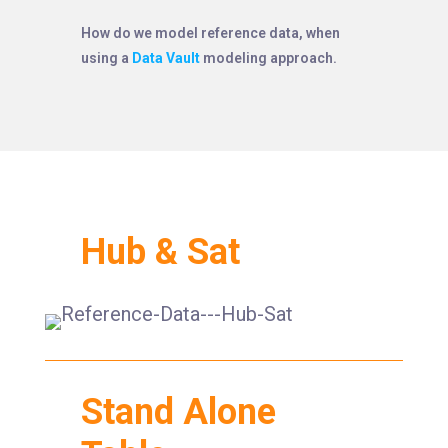
How do we model reference data, when
using a
Data Vault
modeling approach.
Hub & Sat
Stand Alone