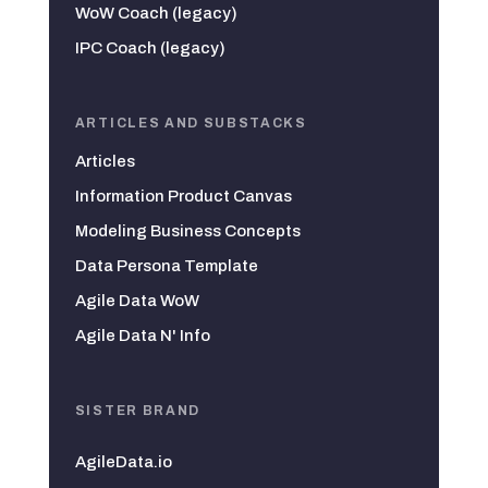
WoW Coach (legacy)
IPC Coach (legacy)
ARTICLES AND SUBSTACKS
Articles
Information Product Canvas
Modeling Business Concepts
Data Persona Template
Agile Data WoW
Agile Data N' Info
SISTER BRAND
AgileData.io