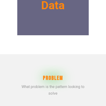
Data
Problem
What problem is the pattern looking to
solve