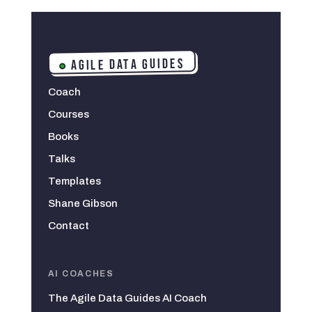
AGILE DATA GUIDES
Coach
Courses
Books
Talks
Templates
Shane Gibson
Contact
AI COACHES
The Agile Data Guides AI Coach