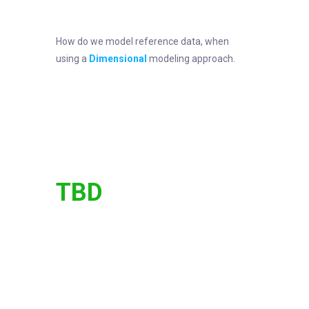
How do we model reference data, when
using a
Dimensional
modeling approach.
TBD