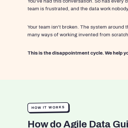
You've had this conversation. So has every d
team is frustrated, and the data work nobod
Your team isn't broken. The system around th
many ways of working invented from scratch
This is the disappointment cycle. We help yo
HOW IT WORKS
How do Agile Data Gu