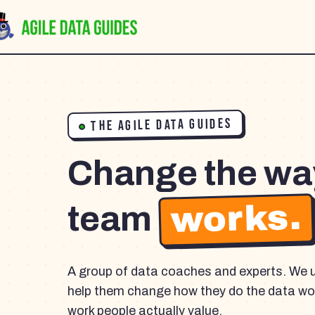
THE AGILE DATA GUIDES
Change the wa
works.
team
A group of data coaches and experts. We 
help them change how they do the data wor
work people actually value.