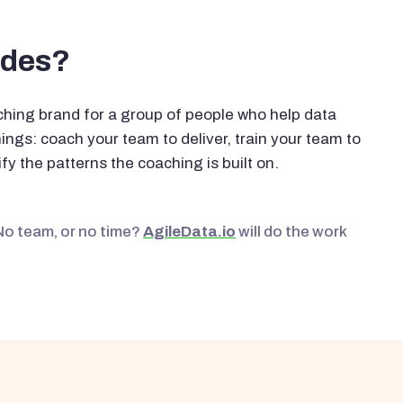
ides?
hing brand for a group of people who help data
ngs: coach your team to deliver, train your team to
fy the patterns the coaching is built on.
No team, or no time?
AgileData.io
will do the work