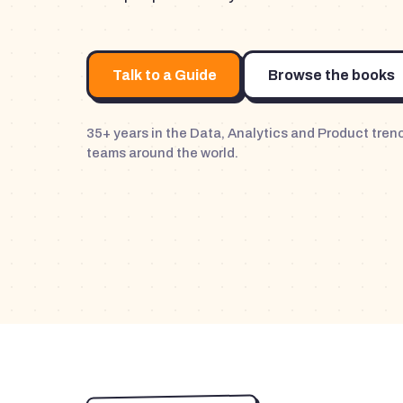
Talk to a Guide
Browse the books
35+ years in the Data, Analytics and Product tre
teams around the world.