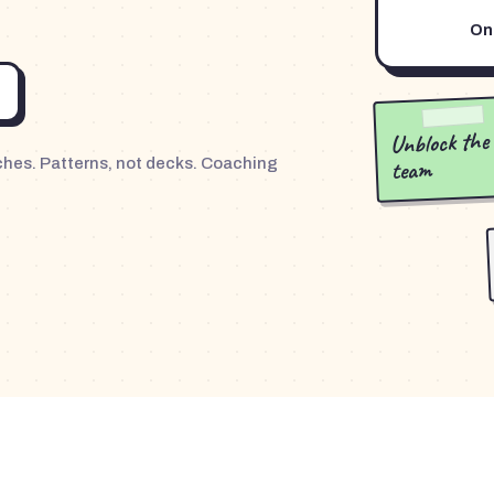
One
Unblock the
team
nches. Patterns, not decks. Coaching