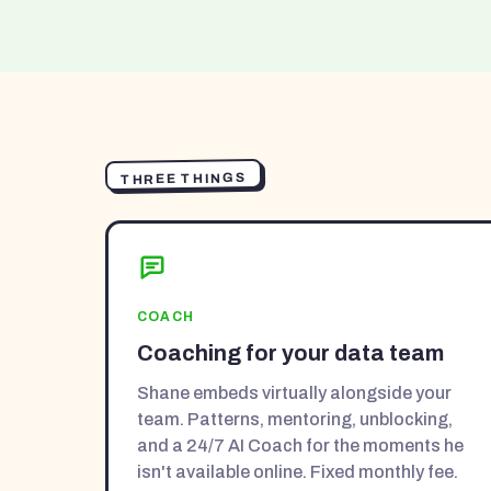
THREE THINGS
COACH
Coaching for your data team
Shane embeds virtually alongside your
team. Patterns, mentoring, unblocking,
and a 24/7 AI Coach for the moments he
isn't available online. Fixed monthly fee.