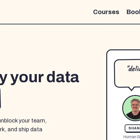
Courses
Boo
"del
y your data
unblock your team,
k, and ship data
SHAN
Human G