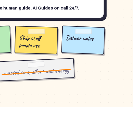
 human guide. AI Guides on call 24/7.
Deliver value
Ship stuff
people use
wasted time, effort and energy