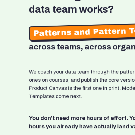
data team works?
Patterns and Pattern 
across teams, across organ
We coach your data team through the patterns
ones on courses, and publish the core versio
Product Canvas is the first one in print. M
Templates come next.
You don't need more hours of effort. 
hours you already have actually land v