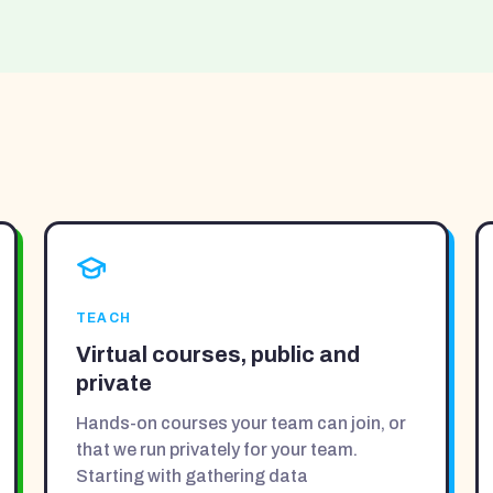
TEACH
Virtual courses, public and
private
Hands-on courses your team can join, or
that we run privately for your team.
Starting with gathering data