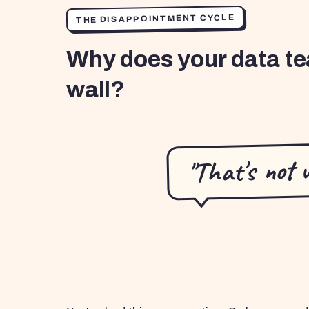
THE DISAPPOINTMENT CYCLE
Why does your data te
wall?
"That's not 