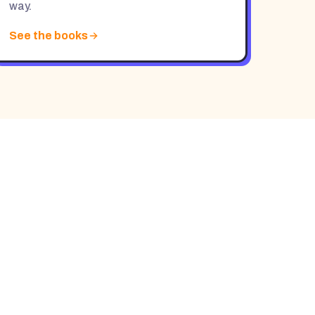
way.
See the books