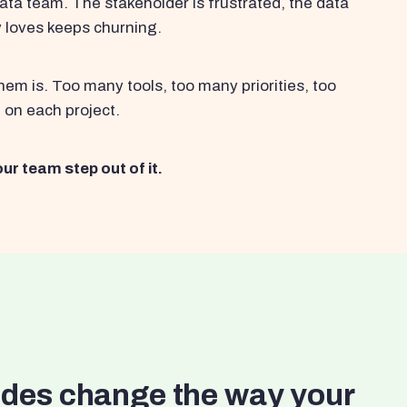
ata team. The stakeholder is frustrated, the data
y loves keeps churning.
em is. Too many tools, too many priorities, too
 on each project.
ur team step out of it.
ides change the way your