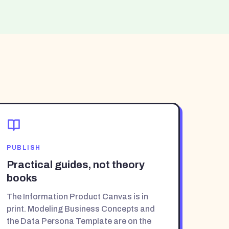
PUBLISH
Practical guides, not theory
books
The Information Product Canvas is in
print. Modeling Business Concepts and
the Data Persona Template are on the