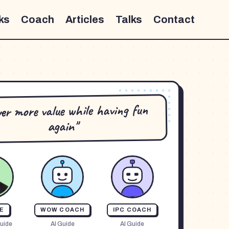
ks
Coach
Articles
Talks
Contact
iver more value while having fun
again"
E
WOW COACH
IPC COACH
uide
AI Guide
AI Guide