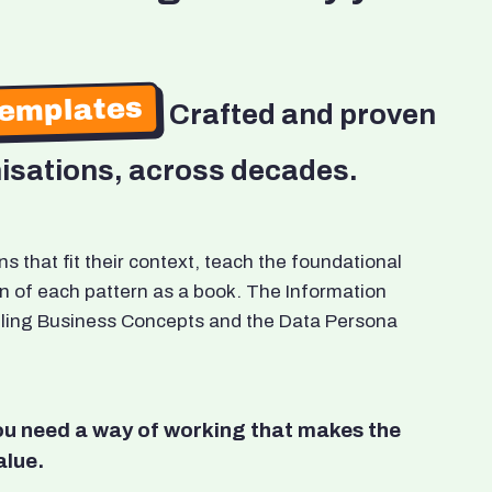
Templates
Crafted and proven
isations, across decades.
 that fit their context, teach the foundational
n of each pattern as a book. The Information
odeling Business Concepts and the Data Persona
You need a way of working that makes the
alue.