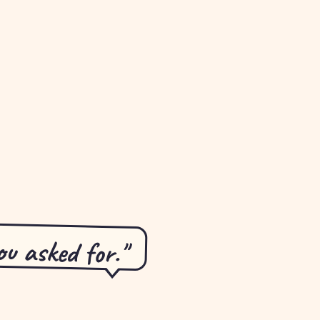
u asked for."