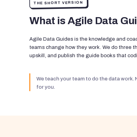
THE SHORT VERSION
What is Agile Data Gu
Agile Data Guides is the knowledge and coac
teams change how they work. We do three thi
upskill, and publish the guide books that codi
We teach your team to do the data work. 
for you.