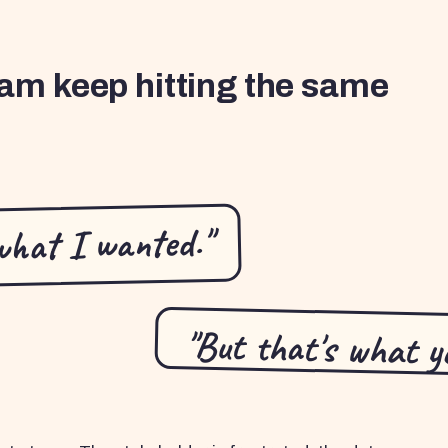
am keep hitting the same
what I wanted."
"But that's what yo