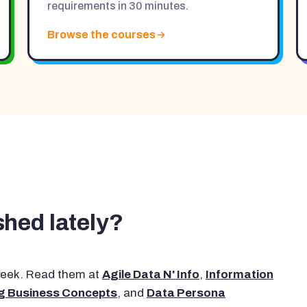
requirements in 30 minutes.
Browse the courses
hed lately?
 week. Read them at
Agile Data N' Info
,
Information
g Business Concepts
, and
Data Persona