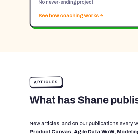
No never-ending project.
See how coaching works
ARTICLES
What has Shane publis
New articles land on our publications every
Product Canvas
,
Agile Data WoW
,
Modelin