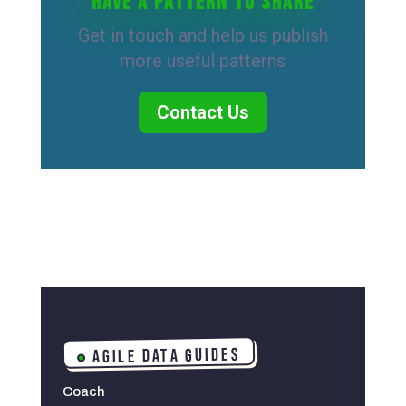
Have a pattern to share
Get in touch and help us publish
more useful patterns
Contact Us
AGILE DATA GUIDES
Coach