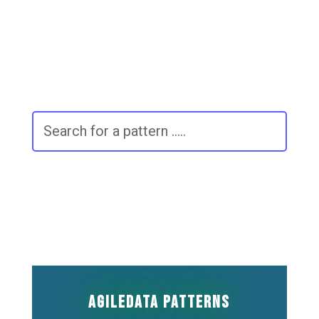
The page you requested could not be
found. Try refining your search, or use
the navigation above to locate the post.
AgileData Patterns