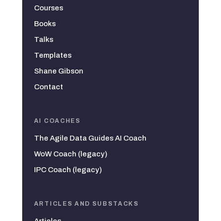
Courses
Books
Talks
Templates
Shane Gibson
Contact
AI COACHES
The Agile Data Guides AI Coach
WoW Coach (legacy)
IPC Coach (legacy)
ARTICLES AND SUBSTACKS
Articles