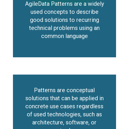
AgileData Patterns are a widely
used concepts to describe
good solutions to recurring
technical problems using an
common language
Patterns are conceptual
solutions that can be applied in
concrete use cases regardless
of used technologies, such as
architecture, software, or