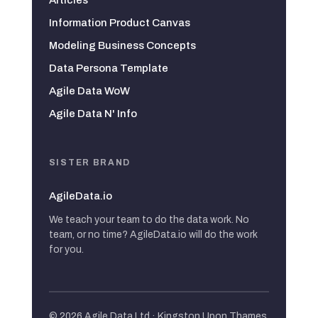
Information Product Canvas
Modeling Business Concepts
Data Persona Template
Agile Data WoW
Agile Data N' Info
SISTER BRAND
AgileData.io
We teach your team to do the data work. No
team, or no time? AgileData.io will do the work
for you.
© 2026 Agile Data Ltd · Kingston Upon Thames,