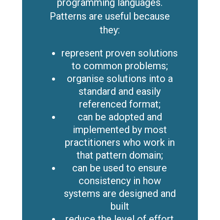
programming languages.
Patterns are useful because
they:
represent proven solutions
to common problems;
organise solutions into a
standard and easily
referenced format;
can be adopted and
implemented by most
practitioners who work in
that pattern domain;
can be used to ensure
consistency in how
systems are designed and
built
reduce the level of effort