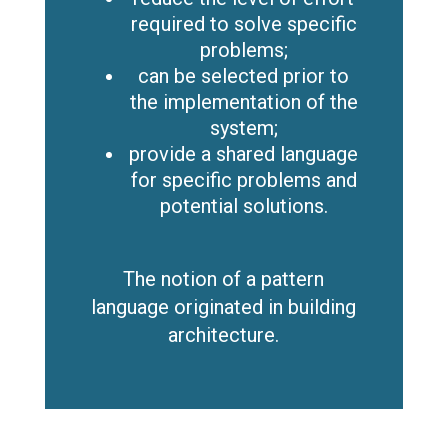
required to solve specific
problems;
can be selected prior to
the implementation of the
system;
provide a shared language
for specific problems and
potential solutions.
The notion of a pattern
language originated in building
architecture.