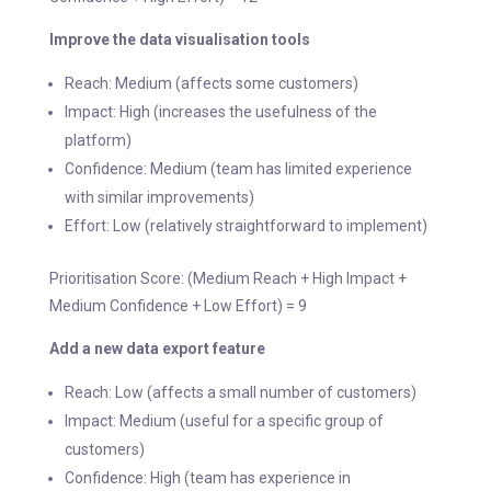
Improve the data visualisation tools
Reach: Medium (affects some customers)
Impact: High (increases the usefulness of the
platform)
Confidence: Medium (team has limited experience
with similar improvements)
Effort: Low (relatively straightforward to implement)
Prioritisation Score: (Medium Reach + High Impact +
Medium Confidence + Low Effort) = 9
Add a new data export feature
Reach: Low (affects a small number of customers)
Impact: Medium (useful for a specific group of
customers)
Confidence: High (team has experience in