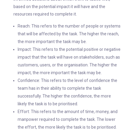
based on the potential impact it will have and the
resources required to complete it.
Reach: This refers to the number of people or systems
that will be affected by the task. The higher the reach,
the more important the task may be.
Impact: This refers to the potential positive or negative
impact that the task will have on stakeholders, such as
customers, users, or the organisation. The higher the
impact, the more important the task may be.
Confidence: This refers to the level of confidence the
team has in their ability to complete the task
successfully. The higher the confidence, the more
likely the task is to be prioritised.
Effort: This refers to the amount of time, money, and
manpower required to complete the task. The lower
the effort, the more likely the task is to be prioritised.