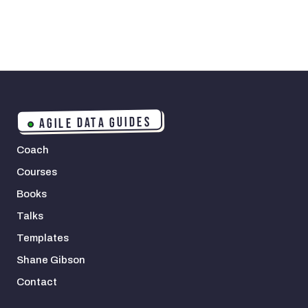
AGILE DATA GUIDES
Coach
Courses
Books
Talks
Templates
Shane Gibson
Contact