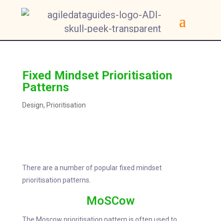
Fixed Mindset Prioritisation
Patterns
Design
,
Prioritisation
There are a number of popular fixed mindset
prioritisation patterns.
MoSCow
The Moscow prioritisation pattern is often used to