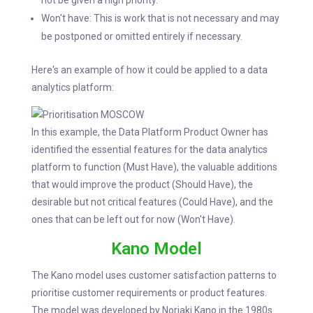
not be given a high priority.
Won't have: This is work that is not necessary and may
be postponed or omitted entirely if necessary.
Here's an example of how it could be applied to a data
analytics platform:
In this example, the Data Platform Product Owner has
identified the essential features for the data analytics
platform to function (Must Have), the valuable additions
that would improve the product (Should Have), the
desirable but not critical features (Could Have), and the
ones that can be left out for now (Won't Have).
Kano Model
The Kano model uses customer satisfaction patterns to
prioritise customer requirements or product features.
The model was developed by Noriaki Kano in the 1980s