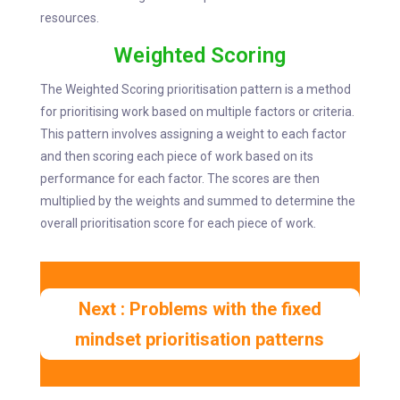
resources.
Weighted Scoring
The Weighted Scoring prioritisation pattern is a method
for prioritising work based on multiple factors or criteria.
This pattern involves assigning a weight to each factor
and then scoring each piece of work based on its
performance for each factor. The scores are then
multiplied by the weights and summed to determine the
overall prioritisation score for each piece of work.
Next : Problems with the fixed
mindset prioritisation patterns