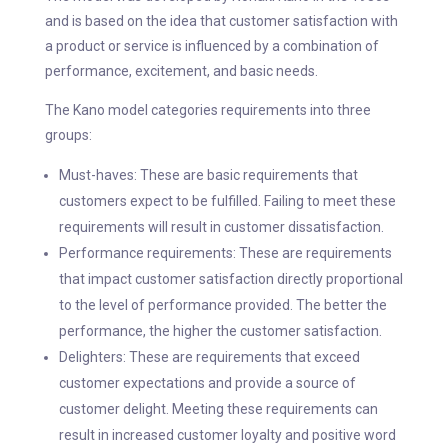
and is based on the idea that customer satisfaction with
a product or service is influenced by a combination of
performance, excitement, and basic needs.
The Kano model categories requirements into three
groups:
Must-haves: These are basic requirements that
customers expect to be fulfilled. Failing to meet these
requirements will result in customer dissatisfaction.
Performance requirements: These are requirements
that impact customer satisfaction directly proportional
to the level of performance provided. The better the
performance, the higher the customer satisfaction.
Delighters: These are requirements that exceed
customer expectations and provide a source of
customer delight. Meeting these requirements can
result in increased customer loyalty and positive word