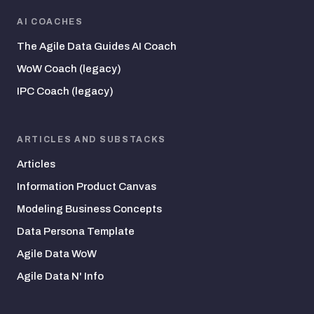
AI COACHES
The Agile Data Guides AI Coach
WoW Coach (legacy)
IPC Coach (legacy)
ARTICLES AND SUBSTACKS
Articles
Information Product Canvas
Modeling Business Concepts
Data Persona Template
Agile Data WoW
Agile Data N' Info