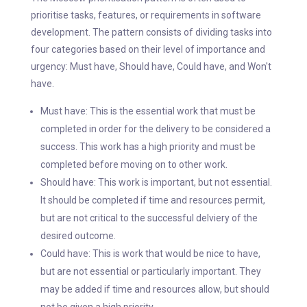
prioritise tasks, features, or requirements in software
development. The pattern consists of dividing tasks into
four categories based on their level of importance and
urgency: Must have, Should have, Could have, and Won't
have.
Must have: This is the essential work that must be
completed in order for the delivery to be considered a
success. This work has a high priority and must be
completed before moving on to other work.
Should have: This work is important, but not essential.
It should be completed if time and resources permit,
but are not critical to the successful delviery of the
desired outcome.
Could have: This is work that would be nice to have,
but are not essential or particularly important. They
may be added if time and resources allow, but should