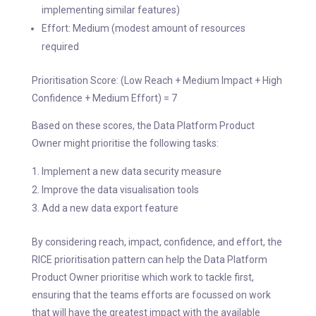
implementing similar features)
Effort: Medium (modest amount of resources
required
Prioritisation Score: (Low Reach + Medium Impact + High
Confidence + Medium Effort) = 7
Based on these scores, the Data Platform Product
Owner might prioritise the following tasks:
Implement a new data security measure
Improve the data visualisation tools
Add a new data export feature
By considering reach, impact, confidence, and effort, the
RICE prioritisation pattern can help the Data Platform
Product Owner prioritise which work to tackle first,
ensuring that the teams efforts are focussed on work
that will have the greatest impact with the available