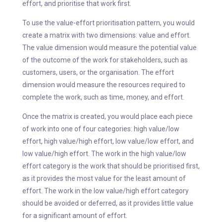
effort, and prioritise that work first.
To use the value-effort prioritisation pattern, you would
create a matrix with two dimensions: value and effort.
The value dimension would measure the potential value
of the outcome of the work for stakeholders, such as
customers, users, or the organisation. The effort
dimension would measure the resources required to
complete the work, such as time, money, and effort.
Once the matrix is created, you would place each piece
of work into one of four categories: high value/low
effort, high value/high effort, low value/low effort, and
low value/high effort. The work in the high value/low
effort category is the work that should be prioritised first,
as it provides the most value for the least amount of
effort. The work in the low value/high effort category
should be avoided or deferred, as it provides little value
for a significant amount of effort.