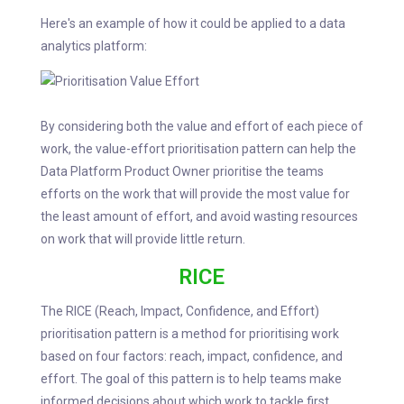
Here's an example of how it could be applied to a data
analytics platform:
By considering both the value and effort of each piece of
work, the value-effort prioritisation pattern can help the
Data Platform Product Owner prioritise the teams
efforts on the work that will provide the most value for
the least amount of effort, and avoid wasting resources
on work that will provide little return.
RICE
The RICE (Reach, Impact, Confidence, and Effort)
prioritisation pattern is a method for prioritising work
based on four factors: reach, impact, confidence, and
effort. The goal of this pattern is to help teams make
informed decisions about which work to tackle first,