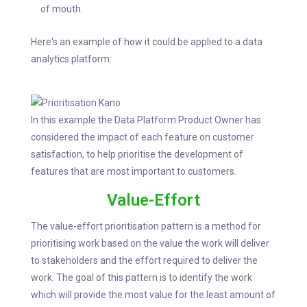
of mouth.
Here's an example of how it could be applied to a data
analytics platform:
In this example the Data Platform Product Owner has
considered the impact of each feature on customer
satisfaction, to help prioritise the development of
features that are most important to customers.
Value-Effort
The value-effort prioritisation pattern is a method for
prioritising work based on the value the work will deliver
to stakeholders and the effort required to deliver the
work. The goal of this pattern is to identify the work
which will provide the most value for the least amount of