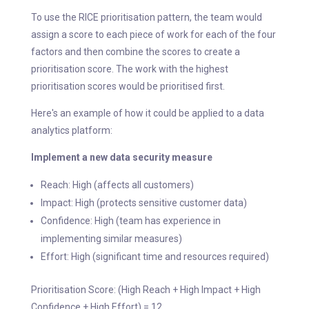
To use the RICE prioritisation pattern, the team would
assign a score to each piece of work for each of the four
factors and then combine the scores to create a
prioritisation score. The work with the highest
prioritisation scores would be prioritised first.
Here's an example of how it could be applied to a data
analytics platform:
Implement a new data security measure
Reach: High (affects all customers)
Impact: High (protects sensitive customer data)
Confidence: High (team has experience in
implementing similar measures)
Effort: High (significant time and resources required)
Prioritisation Score: (High Reach + High Impact + High
Confidence + High Effort) = 12