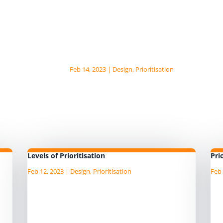
There are a number of popular fix
patterns. MoSCow The Moscow...
Problems with the fixed
patterns
Feb 14, 2023
|
Design
,
Prioritisation
There are a number of problems t
fixed mindset prioritisation...
Levels of Prioritisation
Pri
Feb 12, 2023
|
Design
,
Prioritisation
Feb 
on
When looking at the AgileData
De
le
patterns for prioritisation you can
St
see they are all based on prioritising
th