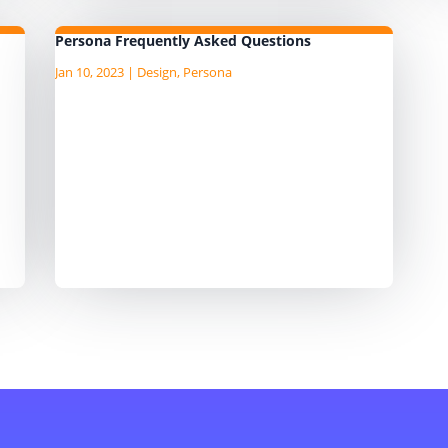
Persona Frequently Asked Questions
Jan 10, 2023
|
Design
,
Persona
ata
I am currently writing the Agile Data
a
Guide, "an AgileData Guide to Data
ng
Persona Template" I am publushing
he
the draft content as I write it on the
d
companion Substack site, so head
over to there for the latest
content. ...