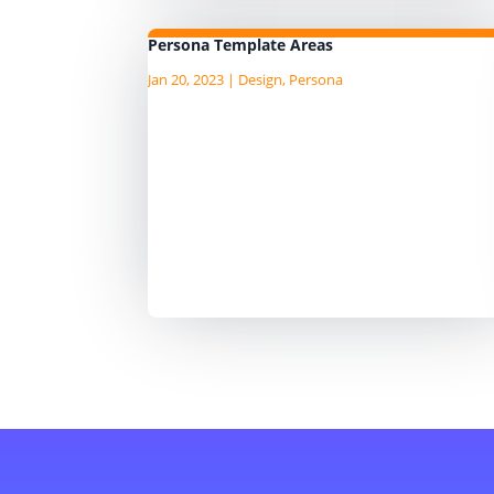
Persona Template Areas
Jan 20, 2023
|
Design
,
Persona
I am currently writing the Agile D
Guide, "an AgileData Guide to Dat
Persona Template" I am publushi
the draft content as I write it on t
companion Substack site, so hea
over to there for the latest
content. ...