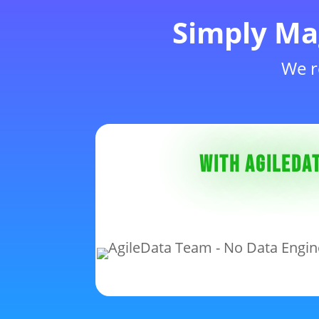
Simply Ma
We r
With AgileDat