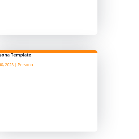
tendance at the prioritisation
rkshop to somebody that reports
 them. But while they will delegate
e attendance, they...
sona Template
30, 2023
|
Persona
am currently writing the Agile Data
ide, "an AgileData Guide to Data
rsona Template" I am publushing
e draft content as I write it on the
mpanion Substack site, so head
er to there for the latest
ntent. ...