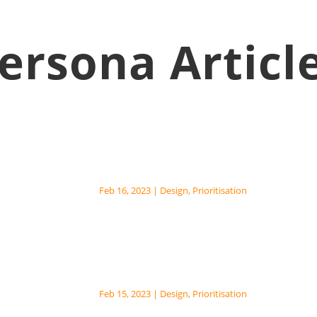
ersona Articl
Core Prioritisation Patt
Feb 16, 2023
|
Design
,
Prioritisation
Eisenhower Matrix The Eisenhowe
Urgency-Importance Matrix, is a s
Fixed Mindset Prioritis
Feb 15, 2023
|
Design
,
Prioritisation