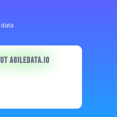
 data
ut AgileData.io