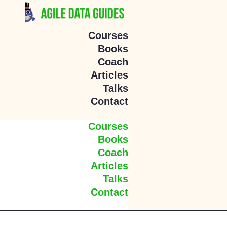
Courses
Books
Coach
Articles
Talks
Contact
Courses
Books
Coach
Articles
Talks
Contact