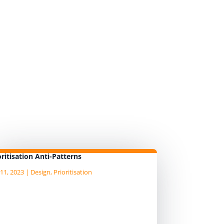
ed mindset prioritisation
 mindset prioritisation
hat come with the use of the
oritisation Anti-Patterns
11, 2023
|
Design
,
Prioritisation
legated stakeholders
akeholders are busy people and
ey may try and delegate their