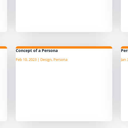
d
Information Products based on the
at
Information Product Canvas
wo
template or Data Platform Features
to
based on the Data...
th
Concept of a Persona
Per
Feb 10, 2023
|
Design
,
Persona
Jan 
he
I am currently writing the Agile Data
I 
nd
Guide, "an AgileData Guide to Data
Gu
 of
Persona Template" I am publushing
Pe
e
the draft content as I write it on the
th
companion Substack site, so head
co
over to there for the latest
ov
content. ...
co