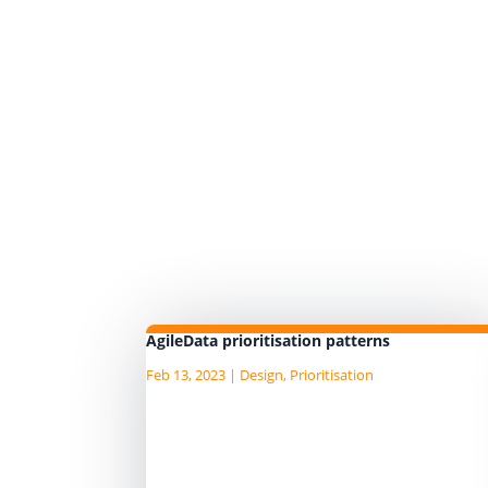
AgileData prioritisation patterns
Feb 13, 2023
|
Design
,
Prioritisation
There are a number of prioritisati
patterns we have found in the agi
and product domains which we