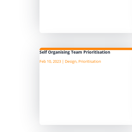
have proven are useful when use
to prioritise work in the data
domain. We use the Information
Product Canvas and...
Self Organising Team Prioritisation
Feb 10, 2023
|
Design
,
Prioritisation
In an AgileData Way of Working t
AgileData team are responsible a
accountable to prioritise the work
tasks that are to be done. They ar
focused on the operational and
personal levels of prioritisation....