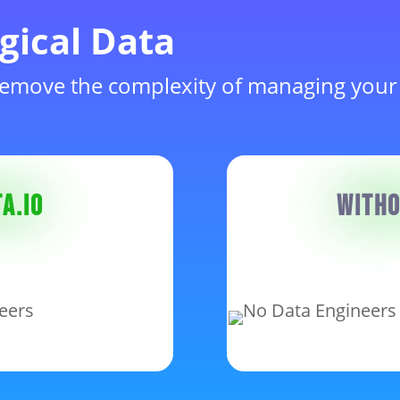
gical Data
emove the complexity of managing your
a.io
Witho