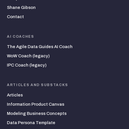
Shane Gibson
Contact
AI COACHES
The Agile Data Guides AI Coach
WoW Coach (legacy)
IPC Coach (legacy)
ARTICLES AND SUBSTACKS
Articles
Information Product Canvas
Modeling Business Concepts
Data Persona Template