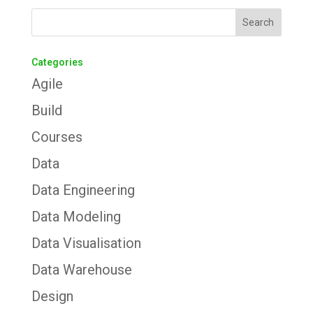
Categories
Agile
Build
Courses
Data
Data Engineering
Data Modeling
Data Visualisation
Data Warehouse
Design