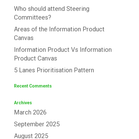
Who should attend Steering
Committees?
Areas of the Information Product
Canvas
Information Product Vs Information
Product Canvas
5 Lanes Prioritisation Pattern
Recent Comments
Archives
March 2026
September 2025
August 2025