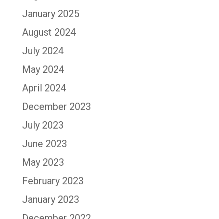
January 2025
August 2024
July 2024
May 2024
April 2024
December 2023
July 2023
June 2023
May 2023
February 2023
January 2023
December 2022