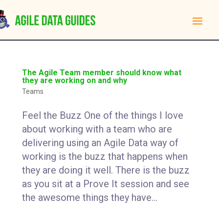
The Agile Team member should know what
they are working on and why
Teams
Feel the Buzz One of the things I love
about working with a team who are
delivering using an Agile Data way of
working is the buzz that happens when
they are doing it well. There is the buzz
as you sit at a Prove It session and see
the awesome things they have...