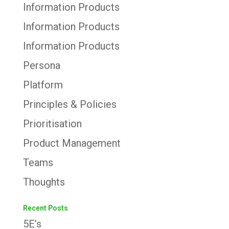
Information Products
Information Products
Information Products
Persona
Platform
Principles & Policies
Prioritisation
Product Management
Teams
Thoughts
Recent Posts
5E’s