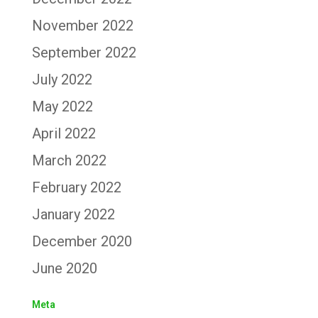
November 2022
September 2022
July 2022
May 2022
April 2022
March 2022
February 2022
January 2022
December 2020
June 2020
Meta