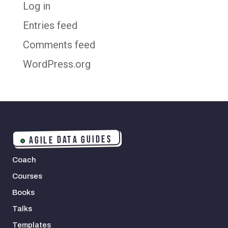
Log in
Entries feed
Comments feed
WordPress.org
AGILE DATA GUIDES
Coach
Courses
Books
Talks
Templates