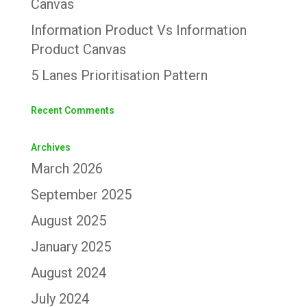
Canvas
Information Product Vs Information
Product Canvas
5 Lanes Prioritisation Pattern
Recent Comments
Archives
March 2026
September 2025
August 2025
January 2025
August 2024
July 2024