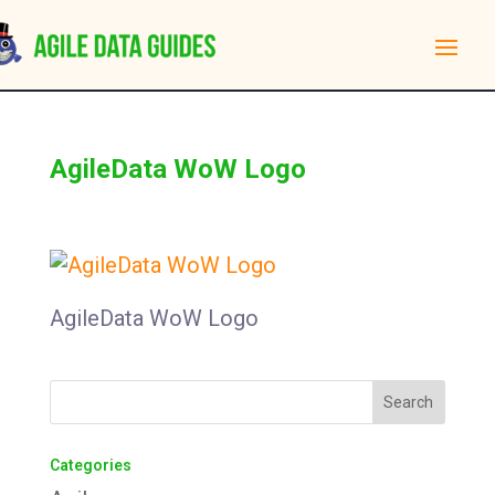
AgileData WoW Logo
AgileData WoW Logo
Categories