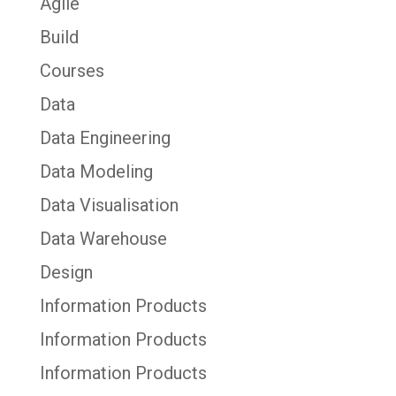
Agile
Build
Courses
Data
Data Engineering
Data Modeling
Data Visualisation
Data Warehouse
Design
Information Products
Information Products
Information Products