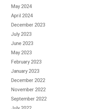
May 2024
April 2024
December 2023
July 2023
June 2023
May 2023
February 2023
January 2023
December 2022
November 2022
September 2022
July 2022