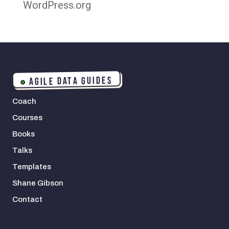
WordPress.org
AGILE DATA GUIDES
Coach
Courses
Books
Talks
Templates
Shane Gibson
Contact