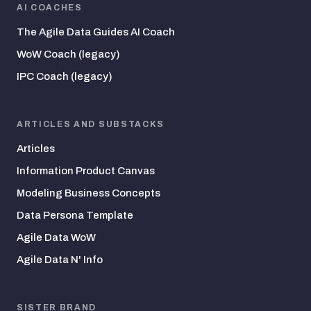
AI COACHES
The Agile Data Guides AI Coach
WoW Coach (legacy)
IPC Coach (legacy)
ARTICLES AND SUBSTACKS
Articles
Information Product Canvas
Modeling Business Concepts
Data Persona Template
Agile Data WoW
Agile Data N' Info
SISTER BRAND