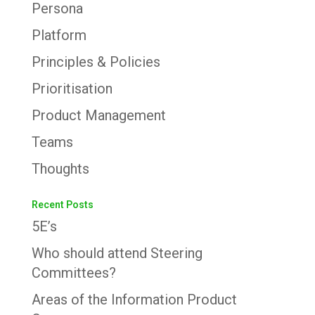
Persona
Platform
Principles & Policies
Prioritisation
Product Management
Teams
Thoughts
Recent Posts
5E’s
Who should attend Steering
Committees?
Areas of the Information Product