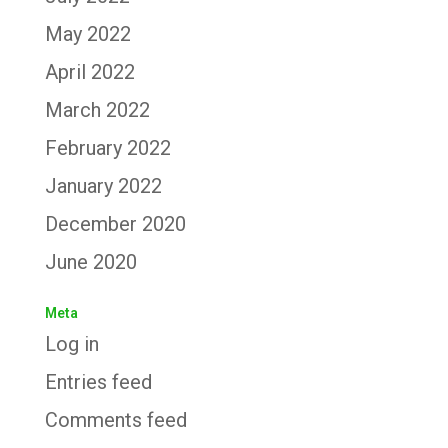
May 2022
April 2022
March 2022
February 2022
January 2022
December 2020
June 2020
Meta
Log in
Entries feed
Comments feed