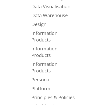
Data Visualisation
Data Warehouse
Design
Information
Products
Information
Products
Information
Products
Persona
Platform
Principles & Policies