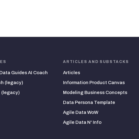
HES
ARTICLES AND SUBSTACKS
 Data Guides AI Coach
Articles
h (legacy)
Information Product Canvas
 (legacy)
Modeling Business Concepts
Data Persona Template
Agile Data WoW
Agile Data N' Info