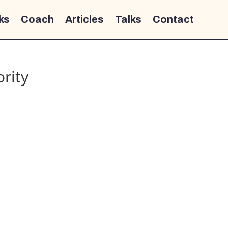
ks
Coach
Articles
Talks
Contact
ority