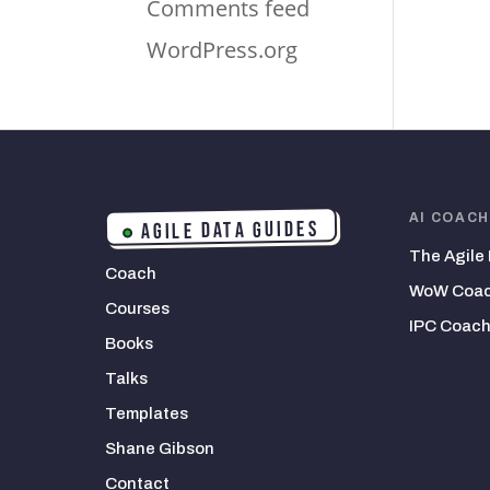
Comments feed
WordPress.org
AI COAC
AGILE DATA GUIDES
The Agile
Coach
WoW Coac
Courses
IPC Coach
Books
Talks
Templates
Shane Gibson
Contact