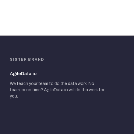
SISTER BRAND
AgileData.io
We teach your team to do the data work. No
team, or no time? AgileData.io will do the work for
you.