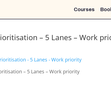
Courses
Boo
ioritisation – 5 Lanes – Work pri
oritisation – 5 Lanes – Work priority