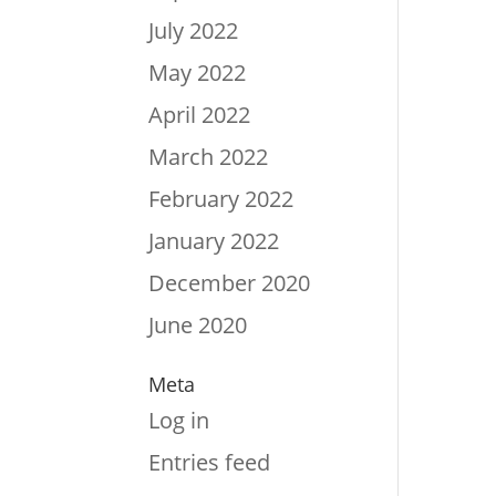
July 2022
May 2022
April 2022
March 2022
February 2022
January 2022
December 2020
June 2020
Meta
Log in
Entries feed