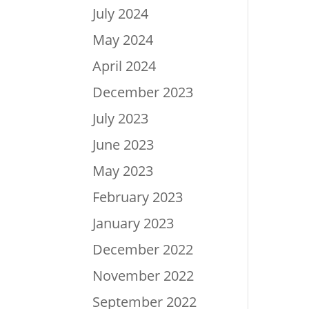
July 2024
May 2024
April 2024
December 2023
July 2023
June 2023
May 2023
February 2023
January 2023
December 2022
November 2022
September 2022