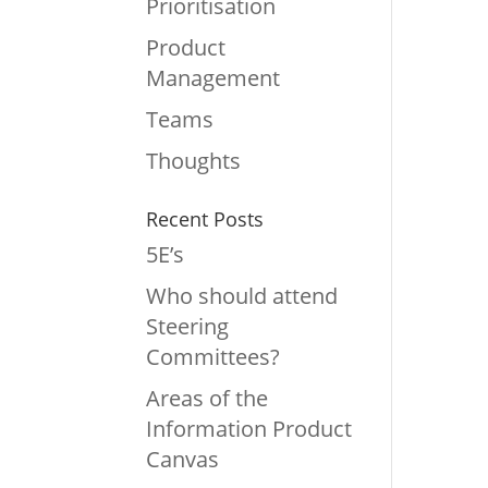
Prioritisation
Product
Management
Teams
Thoughts
Recent Posts
5E’s
Who should attend
Steering
Committees?
Areas of the
Information Product
Canvas