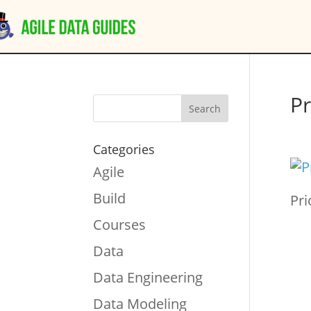
Pr
Categories
Agile
Build
Pri
Courses
Data
Data Engineering
Data Modeling