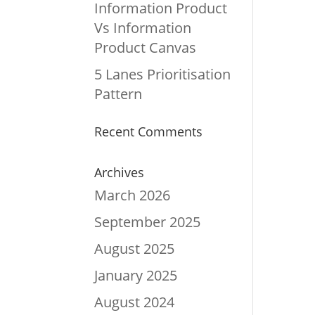
Information Product
Vs Information
Product Canvas
5 Lanes Prioritisation
Pattern
Recent Comments
Archives
March 2026
September 2025
August 2025
January 2025
August 2024